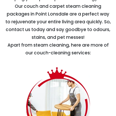
Our couch and carpet steam cleaning
packages in Point Lonsdale are a perfect way
to rejuvenate your entire living area quickly. So,
contact us today and say goodbye to odours,
stains, and pet messes!
Apart from steam cleaning, here are more of
our couch-cleaning services: