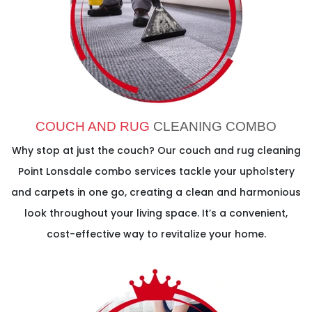
COUCH AND RUG
CLEANING COMBO
Why stop at just the couch? Our couch and rug cleaning
Point Lonsdale combo services tackle your upholstery
and carpets in one go, creating a clean and harmonious
look throughout your living space. It’s a convenient,
cost-effective way to revitalize your home.