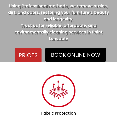
Using Professional methods, we remove stains,
dirt, and odors, restoring your furniture’s beauty
and longevity.
Trust us for reliable, affordable, and
environmentally cleaning services in Point
Lonsdale
PRICES
BOOK ONLINE NOW
Fabric Protection