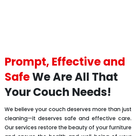
Prompt, Effective and
Safe
We Are All That
Your Couch Needs!
We believe your couch deserves more than just
cleaning—it deserves safe and effective care.
Our services restore the beauty of your furniture