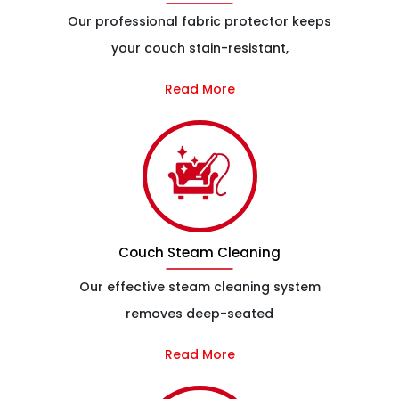
Our professional fabric protector keeps
your couch stain-resistant,
Read More
Couch Steam Cleaning
Our effective steam cleaning system
removes deep-seated
Read More