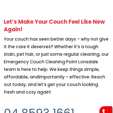
Let’s Make Your Couch Feel Like New
Again!
Your couch has seen better days – why not give
it the care it deserves? Whether it’s a tough
stain, pet hair, or just some regular cleaning, our
Emergency Couch Cleaning Point Lonsdale
team is here to help. We keep things simple,
affordable, andimportantly – effective. Reach
out today, and let’s get your couch looking
fresh and cozy again!