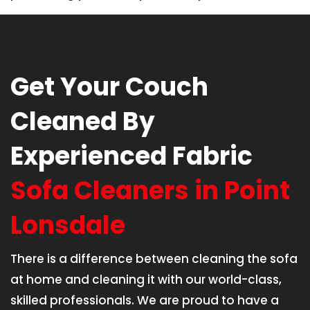
Get Your Couch
Cleaned By
Experienced Fabric
Sofa Cleaners in Point
Lonsdale
There is a difference between cleaning the sofa
at home and cleaning it with our world-class,
skilled professionals. We are proud to have a