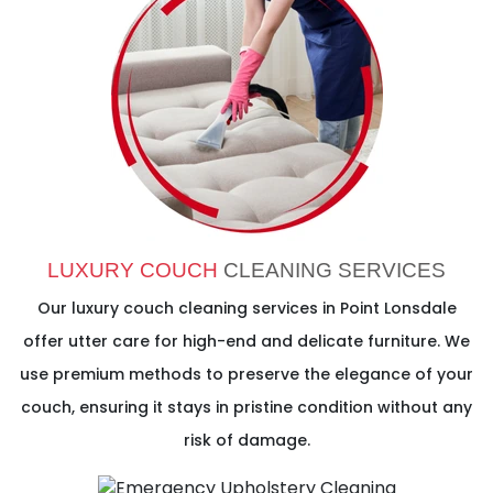
LUXURY COUCH
CLEANING SERVICES
Our luxury couch cleaning services in Point Lonsdale
offer utter care for high-end and delicate furniture. We
use premium methods to preserve the elegance of your
couch, ensuring it stays in pristine condition without any
risk of damage.