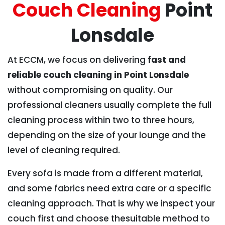
Couch Cleaning
Point
Lonsdale
At ECCM, we focus on delivering
fast and
reliable couch cleaning in Point Lonsdale
without compromising on quality. Our
professional cleaners usually complete the full
cleaning process within two to three hours,
depending on the size of your lounge and the
level of cleaning required.
Every sofa is made from a different material,
and some fabrics need extra care or a specific
cleaning approach. That is why we inspect your
couch first and choose thesuitable method to