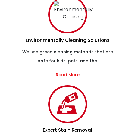
Environmentally Cleaning Solutions
We use green cleaning methods that are
safe for kids, pets, and the
Read More
Expert Stain Removal