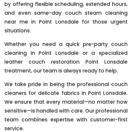
by offering flexible scheduling, extended hours,
and even same-day couch steam cleaning
near me in Point Lonsdale for those urgent
situations.
Whether you need a quick pre-party couch
cleaning in Point Lonsdale or a specialized
leather couch restoration Point Lonsdale
treatment, our team is always ready to help.
We take pride in being the professional couch
cleaners for delicate fabrics in Point Lonsdale.
We ensure that every material—no matter how
sensitive—is handled with care. Our professional
team combines expertise with customer-first
service.