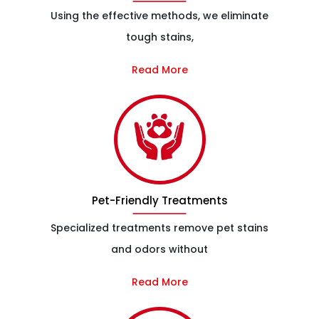
Using the effective methods, we eliminate
tough stains,
Read More
Pet-Friendly Treatments
Specialized treatments remove pet stains
and odors without
Read More