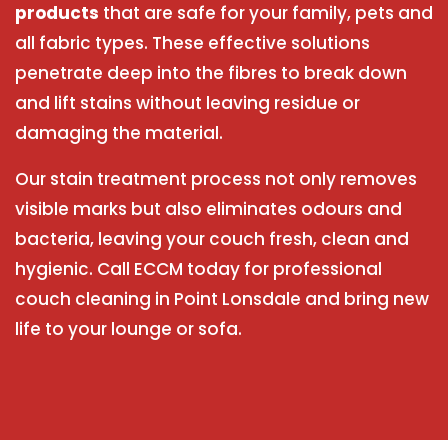
products
that are safe for your family, pets and
all fabric types. These effective solutions
penetrate deep into the fibres to break down
and lift stains without leaving residue or
damaging the material.
Our stain treatment process not only removes
visible marks but also eliminates odours and
bacteria, leaving your couch fresh, clean and
hygienic. Call ECCM today for professional
couch cleaning in Point Lonsdale and bring new
life to your lounge or sofa.