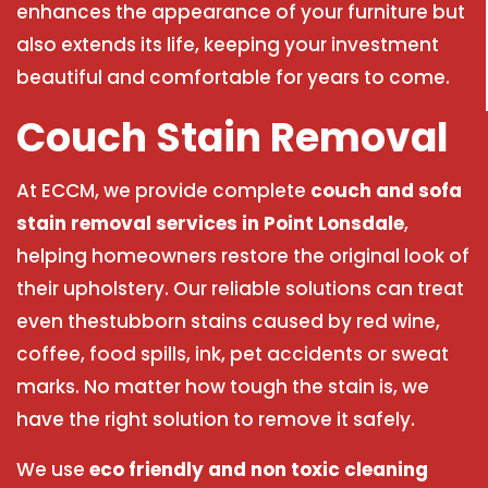
enhances the appearance of your furniture but
also extends its life, keeping your investment
beautiful and comfortable for years to come.
Couch Stain Removal
At ECCM, we provide complete
couch and sofa
stain removal services in Point Lonsdale
,
helping homeowners restore the original look of
their upholstery. Our reliable solutions can treat
even thestubborn stains caused by red wine,
coffee, food spills, ink, pet accidents or sweat
marks. No matter how tough the stain is, we
have the right solution to remove it safely.
We use
eco friendly and non toxic cleaning