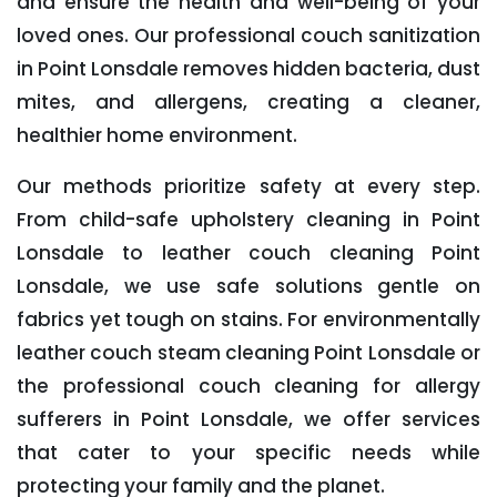
and ensure the health and well-being of your
loved ones. Our professional couch sanitization
in Point Lonsdale removes hidden bacteria, dust
mites, and allergens, creating a cleaner,
healthier home environment.
Our methods prioritize safety at every step.
From child-safe upholstery cleaning in Point
Lonsdale to leather couch cleaning Point
Lonsdale, we use safe solutions gentle on
fabrics yet tough on stains. For environmentally
leather couch steam cleaning Point Lonsdale or
the professional couch cleaning for allergy
sufferers in Point Lonsdale, we offer services
that cater to your specific needs while
protecting your family and the planet.