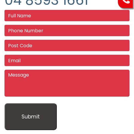
04 8593 1661