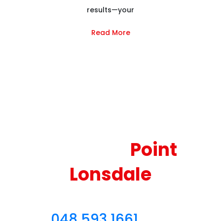
results—your
Read More
Reliable and Couch
Cleaning
Point
Lonsdale
Sofa Cleaning Point Lonsdale
– Call
048 593 1661
for