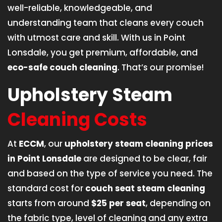
well-reliable, knowledgeable, and
understanding team that cleans every couch
with utmost care and skill. With us in Point
Lonsdale, you get premium, affordable, and
eco-safe couch cleaning
. That’s our promise!
Upholstery Steam
Cleaning Costs
At
ECCM
, our
upholstery steam cleaning prices
in Point Lonsdale
are designed to be clear, fair
and based on the type of service you need. The
standard cost for
couch seat steam cleaning
starts from around
$25 per seat
, depending on
the fabric type, level of cleaning and any extra