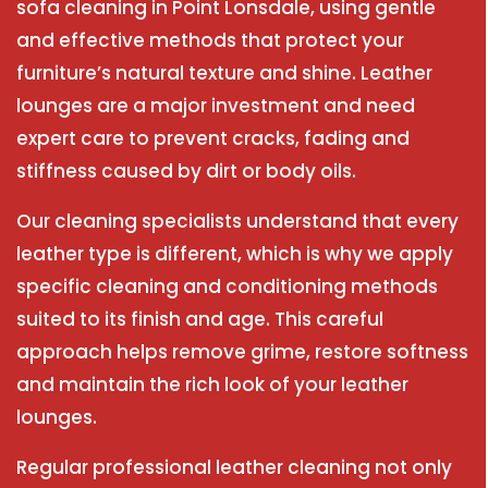
sofa cleaning in Point Lonsdale, using gentle
and effective methods that protect your
furniture’s natural texture and shine. Leather
lounges are a major investment and need
expert care to prevent cracks, fading and
stiffness caused by dirt or body oils.
Our cleaning specialists understand that every
leather type is different, which is why we apply
specific cleaning and conditioning methods
suited to its finish and age. This careful
approach helps remove grime, restore softness
and maintain the rich look of your leather
lounges.
Regular professional leather cleaning not only