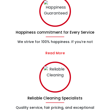
Happiness commitment for Every Service
We strive for 100% happiness. If you’re not
Read More
Reliable Cleaning Specialists
Quality service, fair pricing, and exceptional