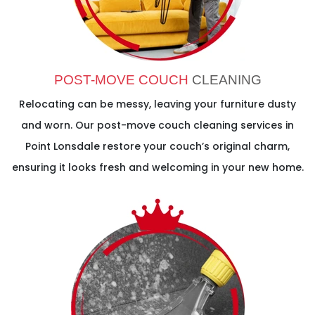
POST-MOVE COUCH
CLEANING
Relocating can be messy, leaving your furniture dusty
and worn. Our post-move couch cleaning services in
Point Lonsdale restore your couch’s original charm,
ensuring it looks fresh and welcoming in your new home.