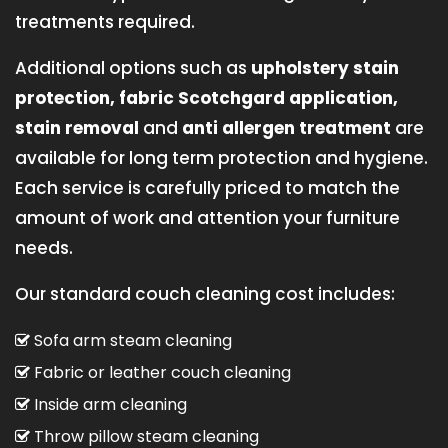
treatments required.
Additional options such as
upholstery stain
protection, fabric Scotchgard application,
stain removal
and
anti allergen treatment
are
available for long term protection and hygiene.
Each service is carefully priced to match the
amount of work and attention your furniture
needs.
Our standard couch cleaning cost includes:
Sofa arm steam cleaning
Fabric or leather couch cleaning
Inside arm cleaning
Throw pillow steam cleaning