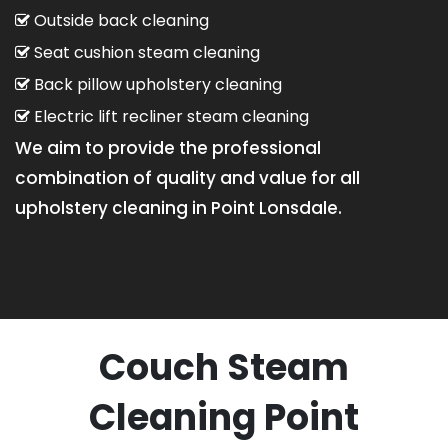
Outside back cleaning
Seat cushion steam cleaning
Back pillow upholstery cleaning
Electric lift recliner steam cleaning
We aim to provide the professional
combination of quality and value for all
upholstery cleaning in Point Lonsdale.
Couch Steam
Cleaning Point