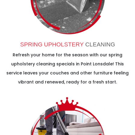
SPRING UPHOLSTERY
CLEANING
Refresh your home for the season with our spring
upholstery cleaning specials in Point Lonsdale! This
service leaves your couches and other furniture feeling
vibrant and renewed, ready for a fresh start.