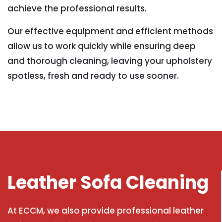
achieve the professional results.
Our effective equipment and efficient methods
allow us to work quickly while ensuring deep
and thorough cleaning, leaving your upholstery
spotless, fresh and ready to use sooner.
Leather Sofa Cleaning
At ECCM, we also provide professional leather