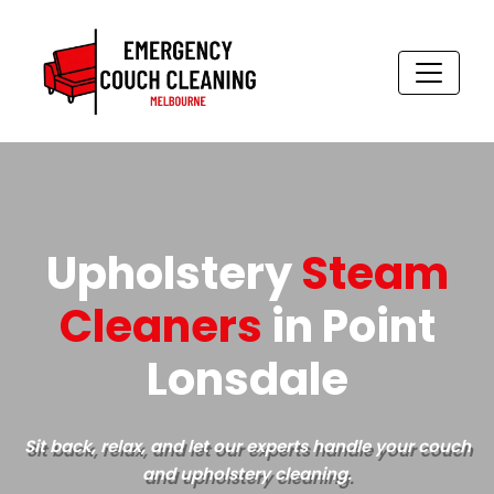
Skip
to
content
Upholstery
Steam
Cleaners
in Point
Lonsdale
Sit back, relax, and let our experts handle your couch
and upholstery cleaning.