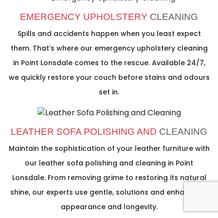
EMERGENCY UPHOLSTERY
CLEANING
Spills and accidents happen when you least expect
them. That’s where our emergency upholstery cleaning
in Point Lonsdale comes to the rescue. Available 24/7,
we quickly restore your couch before stains and odours
set in.
LEATHER SOFA POLISHING AND
CLEANING
Maintain the sophistication of your leather furniture with
our leather sofa polishing and cleaning in Point
Lonsdale. From removing grime to restoring its natural
shine, our experts use gentle, solutions and enhance its
appearance and longevity.