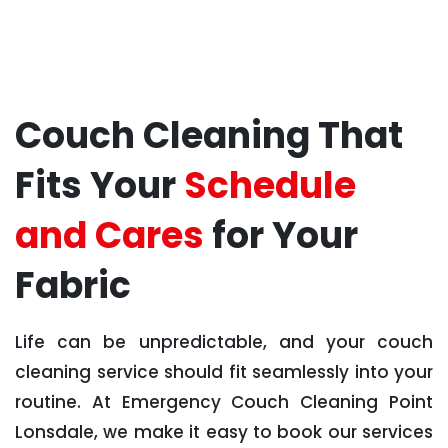
Couch Cleaning That
Fits Your
Schedule
and Cares
for Your
Fabric
Life can be unpredictable, and your couch
cleaning service should fit seamlessly into your
routine. At Emergency Couch Cleaning Point
Lonsdale, we make it easy to book our services