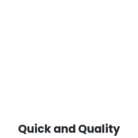
deodorising, armchair and chaise deep
cleaning, fabric and leather lounge care and
more.
Restore your furniture’s beauty and comfort
today with
ECCM – your trusted professional
sofa and couch cleaning specialists in Point
Lonsdale.
Quick and Quality