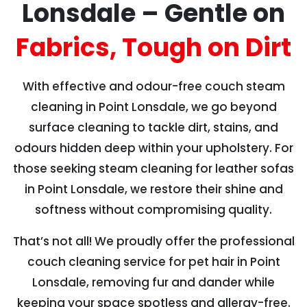
Lonsdale – Gentle on
Fabrics, Tough on Dirt
With effective and odour-free couch steam
cleaning in Point Lonsdale, we go beyond
surface cleaning to tackle dirt, stains, and
odours hidden deep within your upholstery. For
those seeking steam cleaning for leather sofas
in Point Lonsdale, we restore their shine and
softness without compromising quality.
That’s not all! We proudly offer the professional
couch cleaning service for pet hair in Point
Lonsdale, removing fur and dander while
keeping your space spotless and allergy-free.