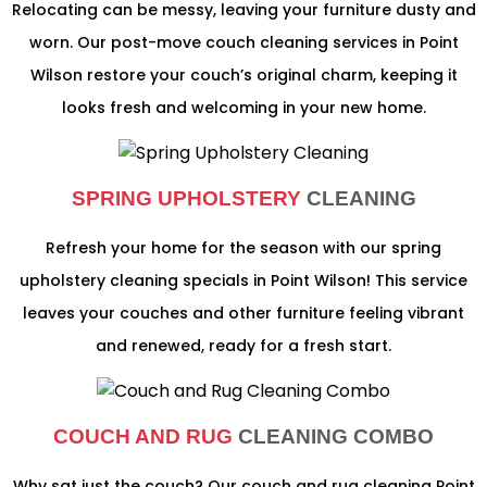
Relocating can be messy, leaving your furniture dusty and
worn. Our post-move couch cleaning services in Point
Wilson restore your couch’s original charm, keeping it
looks fresh and welcoming in your new home.
SPRING UPHOLSTERY
CLEANING
Refresh your home for the season with our spring
upholstery cleaning specials in Point Wilson! This service
leaves your couches and other furniture feeling vibrant
and renewed, ready for a fresh start.
COUCH AND RUG
CLEANING COMBO
Why sat just the couch? Our couch and rug cleaning Point