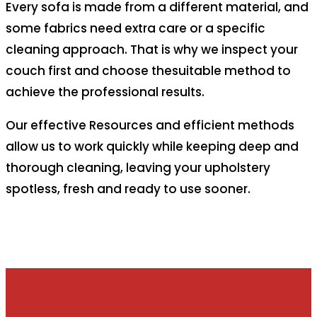
Every sofa is made from a different material, and
some fabrics need extra care or a specific
cleaning approach. That is why we inspect your
couch first and choose thesuitable method to
achieve the professional results.
Our effective Resources and efficient methods
allow us to work quickly while keeping deep and
thorough cleaning, leaving your upholstery
spotless, fresh and ready to use sooner.