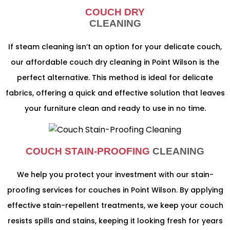
COUCH DRY
CLEANING
If steam cleaning isn’t an option for your delicate couch,
our affordable couch dry cleaning in Point Wilson is the
perfect alternative. This method is ideal for delicate
fabrics, offering a quick and effective solution that leaves
your furniture clean and ready to use in no time.
COUCH STAIN-PROOFING
CLEANING
We help you protect your investment with our stain-
proofing services for couches in Point Wilson. By applying
effective stain-repellent treatments, we keep your couch
resists spills and stains, keeping it looking fresh for years