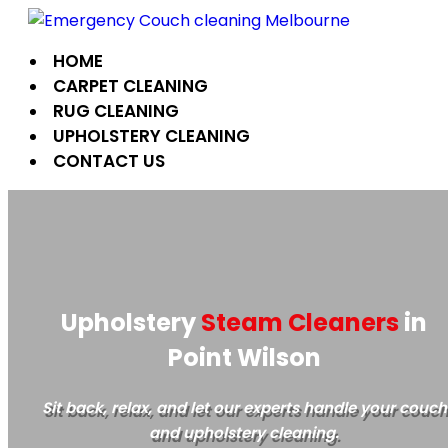
Skip
to
HOME
content
CARPET CLEANING
RUG CLEANING
UPHOLSTERY CLEANING
CONTACT US
Upholstery
Steam Cleaners
in
Point Wilson
Sit back, relax, and let our experts handle your couch
and upholstery cleaning.