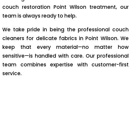
couch restoration Point Wilson treatment, our
team is always ready to help.
We take pride in being the professional couch
cleaners for delicate fabrics in Point Wilson. We
keep that every material—no matter how
sensitive—is handled with care. Our professional
team combines expertise with customer-first
service.