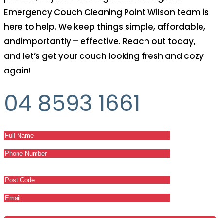
Emergency Couch Cleaning Point Wilson team is
here to help. We keep things simple, affordable,
andimportantly – effective. Reach out today,
and let’s get your couch looking fresh and cozy
again!
04 8593 1661