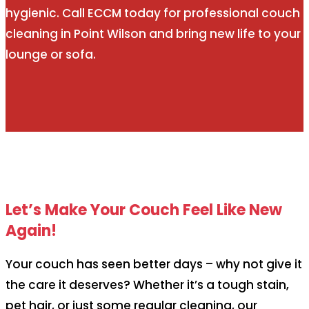
hygienic. Call ECCM today for professional couch
cleaning in Point Wilson and bring new life to your
lounge or sofa.
Let’s Make Your Couch Feel Like New
Again!
Your couch has seen better days – why not give it
the care it deserves? Whether it’s a tough stain,
pet hair, or just some regular cleaning, our