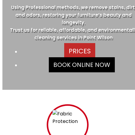
Using Professional methods, we remove stains, dirt
and odors, restoring your furniture’s beauty and
longevity.
Trust us for reliable, affordable, and environmentall
cleaning services in Point Wilson
PRICES
BOOK ONLINE NOW