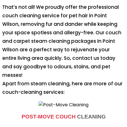
That’s not all! We proudly offer the professional
couch cleaning service for pet hair in Point
Wilson, removing fur and dander while keeping
your space spotless and allergy-free. Our couch
and carpet steam cleaning packages in Point
Wilson are a perfect way to rejuvenate your
entire living area quickly. So, contact us today
and say goodbye to odours, stains, and pet
messes!
Apart from steam cleaning, here are more of our
couch-cleaning services:
POST-MOVE COUCH
CLEANING