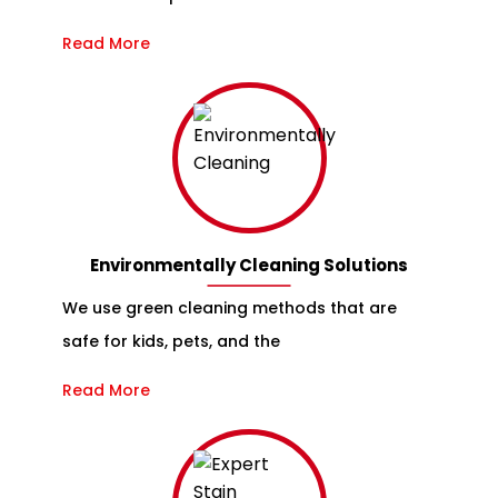
Read More
Environmentally Cleaning Solutions
We use green cleaning methods that are
safe for kids, pets, and the
Read More