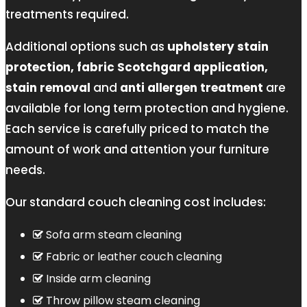
treatments required.
Additional options such as
upholstery stain
protection, fabric Scotchgard application,
stain removal
and
anti allergen treatment
are
available for long term protection and hygiene.
Each service is carefully priced to match the
amount of work and attention your furniture
needs.
Our standard couch cleaning cost includes:
Sofa arm steam cleaning
Fabric or leather couch cleaning
Inside arm cleaning
Throw pillow steam cleaning