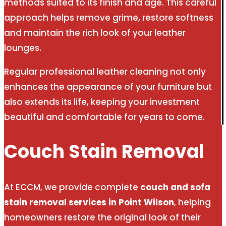
methods suited to its finish and age. This careful
approach helps remove grime, restore softness
and maintain the rich look of your leather
lounges.
Regular professional leather cleaning not only
enhances the appearance of your furniture but
also extends its life, keeping your investment
beautiful and comfortable for years to come.
Couch Stain Removal
At ECCM, we provide complete
couch and sofa
stain removal services in Point Wilson
, helping
homeowners restore the original look of their