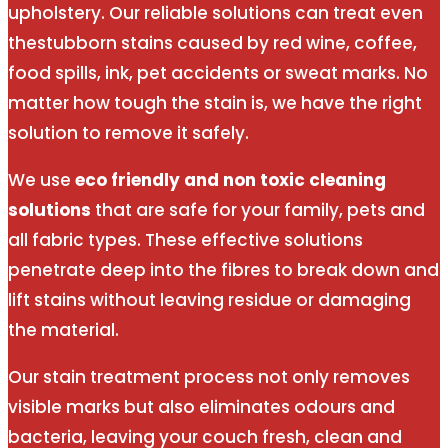
upholstery. Our reliable solutions can treat even
thestubborn stains caused by red wine, coffee,
food spills, ink, pet accidents or sweat marks. No
matter how tough the stain is, we have the right
solution to remove it safely.
We use
eco friendly and non toxic cleaning
solutions
that are safe for your family, pets and
all fabric types. These effective solutions
penetrate deep into the fibres to break down and
lift stains without leaving residue or damaging
the material.
Our stain treatment process not only removes
visible marks but also eliminates odours and
bacteria, leaving your couch fresh, clean and