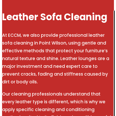
Leather Sofa Cleaning
At ECCM, we also provide professional leather
sofa cleaning in Point Wilson, using gentle and
effective methods that protect your furniture’s
natural texture and shine. Leather lounges are a
major investment and need expert care to
prevent cracks, fading and stiffness caused by
dirt or body oils.
Our cleaning professionals understand that
every leather type is different, which is why we
apply specific cleaning and conditioning