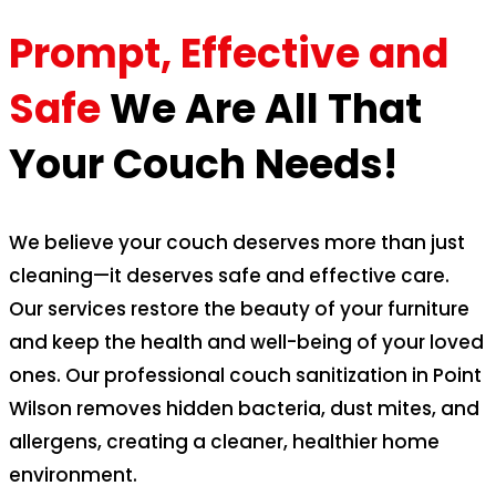
Prompt, Effective and
Safe
We Are All That
Your Couch Needs!
We believe your couch deserves more than just
cleaning—it deserves safe and effective care.
Our services restore the beauty of your furniture
and keep the health and well-being of your loved
ones. Our professional couch sanitization in Point
Wilson removes hidden bacteria, dust mites, and
allergens, creating a cleaner, healthier home
environment.