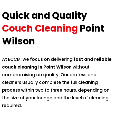
Quick and Quality
Couch Cleaning
Point
Wilson
At ECCM, we focus on delivering
fast and reliable
couch cleaning in Point Wilson
without
compromising on quality. Our professional
cleaners usually complete the full cleaning
process within two to three hours, depending on
the size of your lounge and the level of cleaning
required.