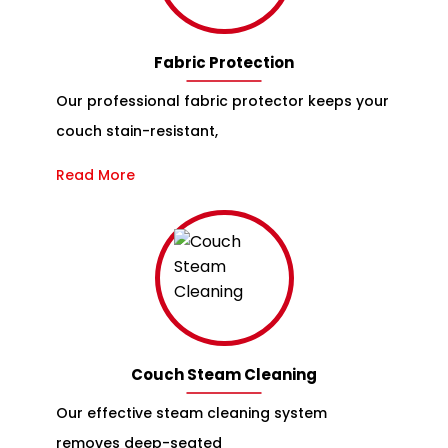
Fabric Protection
Our professional fabric protector keeps your
couch stain-resistant,
Read More
Couch Steam Cleaning
Our effective steam cleaning system
removes deep-seated