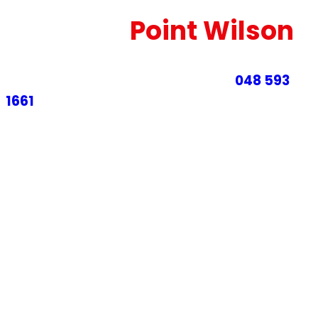
Cleaning
Point Wilson
Sofa Cleaning Point Wilson – Call
048 593
1661
for theprofessional couch and leather
upholstery cleaning in Point Wilson.
At ECCM, we focus on in
deep couch and sofa
cleaning services in Point Wilson
, helping
professional homeowners and businesses keep
their lounges fresh, hygienic and long-lasting. Our
fully reliable team uses effective Resources and
environmentally cleaning methods that remove
dust, dirt, body oils, food spills, and allergens
trapped in your upholstery.