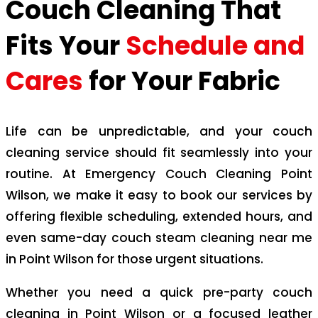
Couch Cleaning That
Fits Your
Schedule and
Cares
for Your Fabric
Life can be unpredictable, and your couch
cleaning service should fit seamlessly into your
routine. At Emergency Couch Cleaning Point
Wilson, we make it easy to book our services by
offering flexible scheduling, extended hours, and
even same-day couch steam cleaning near me
in Point Wilson for those urgent situations.
Whether you need a quick pre-party couch
cleaning in Point Wilson or a focused leather