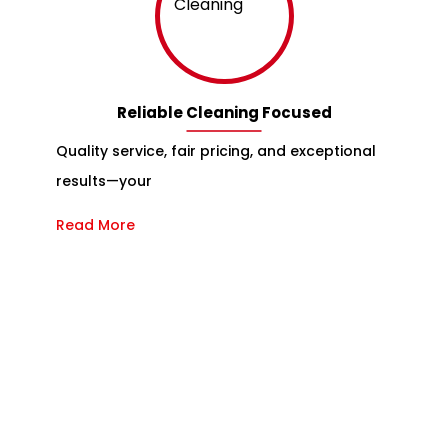
Reliable Cleaning Focused
Quality service, fair pricing, and exceptional
results—your
Read More
Reliable and Couch