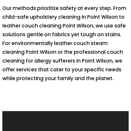
Our methods prioritize safety at every step. From
child-safe upholstery cleaning in Point Wilson to
leather couch cleaning Point Wilson, we use safe
solutions gentle on fabrics yet tough on stains.
For environmentally leather couch steam
cleaning Point Wilson or the professional couch
cleaning for allergy sufferers in Point Wilson, we
offer services that cater to your specific needs
while protecting your family and the planet.