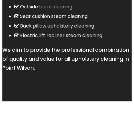
Outside back cleaning
Seat cushion steam cleaning
Back pillow upholstery cleaning
Electric lift recliner steam cleaning
We aim to provide the professional combination
of quality and value for all upholstery cleaning in
Point Wilson.