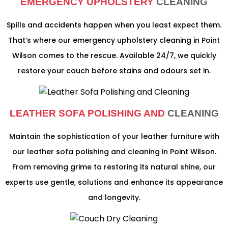
EMERGENCY UPHOLSTERY
CLEANING
Spills and accidents happen when you least expect them.
That’s where our emergency upholstery cleaning in Point
Wilson comes to the rescue. Available 24/7, we quickly
restore your couch before stains and odours set in.
LEATHER SOFA POLISHING AND
CLEANING
Maintain the sophistication of your leather furniture with
our leather sofa polishing and cleaning in Point Wilson.
From removing grime to restoring its natural shine, our
experts use gentle, solutions and enhance its appearance
and longevity.