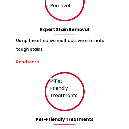
Expert Stain Removal
Using the effective methods, we eliminate
tough stains,
Read More
Pet-Friendly Treatments