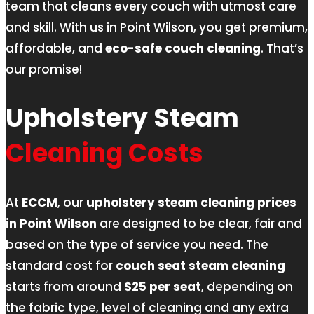
team that cleans every couch with utmost care
and skill. With us in Point Wilson, you get premium,
affordable, and
eco-safe couch cleaning
. That’s
our promise!
Upholstery Steam
Cleaning Costs
At
ECCM
, our
upholstery steam cleaning prices
in Point Wilson
are designed to be clear, fair and
based on the type of service you need. The
standard cost for
couch seat steam cleaning
starts from around
$25 per seat
, depending on
the fabric type, level of cleaning and any extra