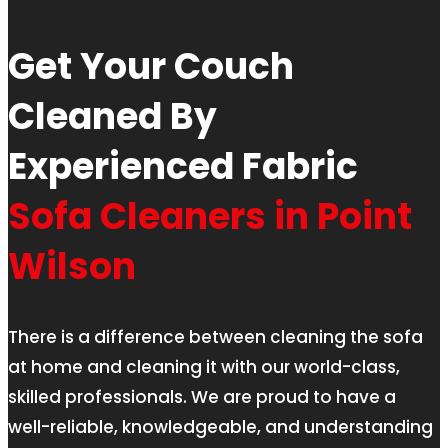
Get Your Couch
Cleaned By
Experienced Fabric
Sofa Cleaners in Point
Wilson
There is a difference between cleaning the sofa
at home and cleaning it with our world-class,
skilled professionals. We are proud to have a
well-reliable, knowledgeable, and understanding