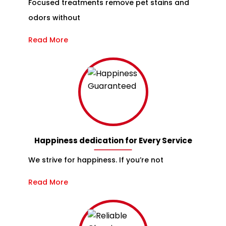
Focused treatments remove pet stains and
odors without
Read More
Happiness dedication for Every Service
We strive for happiness. If you’re not
Read More