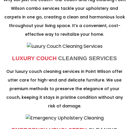
Wilson combo services tackle your upholstery and
carpets in one go, creating a clean and harmonious look
throughout your living space. It’s a convenient, cost-
effective way to revitalize your home.
LUXURY COUCH
CLEANING SERVICES
Our luxury couch cleaning services in Point Wilson offer
utter care for high-end and delicate furniture. We use
premium methods to preserve the elegance of your
couch, keeping it stays in pristine condition without any
risk of damage.