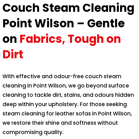
Couch Steam Cleaning
Point Wilson – Gentle
on
Fabrics, Tough on
Dirt
With effective and odour-free couch steam
cleaning in Point Wilson, we go beyond surface
cleaning to tackle dirt, stains, and odours hidden
deep within your upholstery. For those seeking
steam cleaning for leather sofas in Point Wilson,
we restore their shine and softness without
compromising quality.