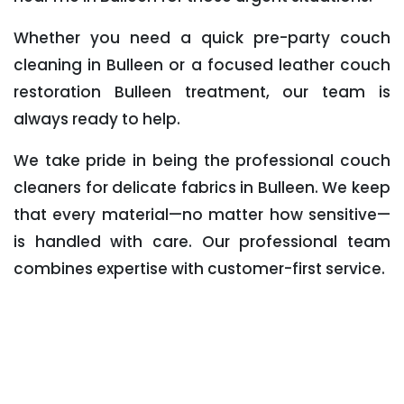
Whether you need a quick pre-party couch
cleaning in Bulleen or a focused leather couch
restoration Bulleen treatment, our team is
always ready to help.
We take pride in being the professional couch
cleaners for delicate fabrics in Bulleen. We keep
that every material—no matter how sensitive—
is handled with care. Our professional team
combines expertise with customer-first service.