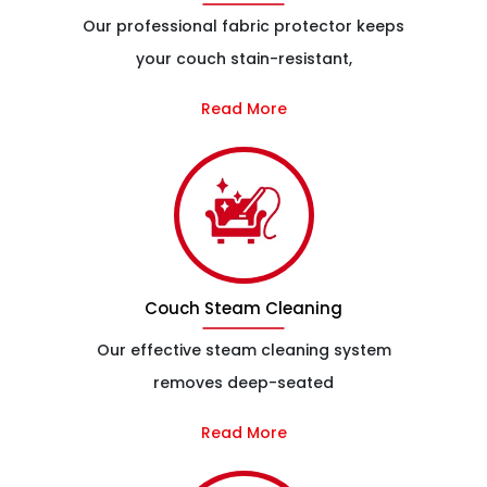
Our professional fabric protector keeps
your couch stain-resistant,
Read More
Couch Steam Cleaning
Our effective steam cleaning system
removes deep-seated
Read More