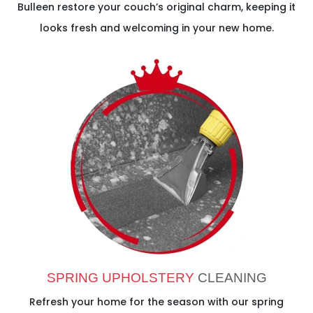
Bulleen restore your couch’s original charm, keeping it
looks fresh and welcoming in your new home.
SPRING UPHOLSTERY
CLEANING
Refresh your home for the season with our spring