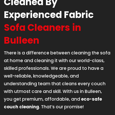
Cleaned By
Experienced Fabric
Sofa Cleaners in
Bulleen
There is a difference between cleaning the sofa
at home and cleaning it with our world-class,
skilled professionals. We are proud to have a
well-reliable, knowledgeable, and
understanding team that cleans every couch
with utmost care and skill. With us in Bulleen,
you get premium, affordable, and
eco-safe
couch cleaning
. That’s our promise!