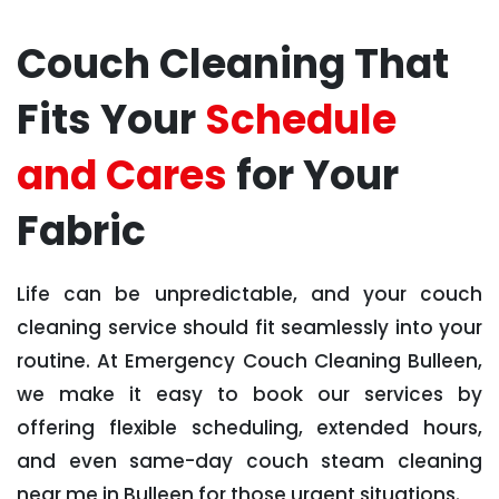
Couch Cleaning That
Fits Your
Schedule
and Cares
for Your
Fabric
Life can be unpredictable, and your couch
cleaning service should fit seamlessly into your
routine. At Emergency Couch Cleaning Bulleen,
we make it easy to book our services by
offering flexible scheduling, extended hours,
and even same-day couch steam cleaning
near me in Bulleen for those urgent situations.