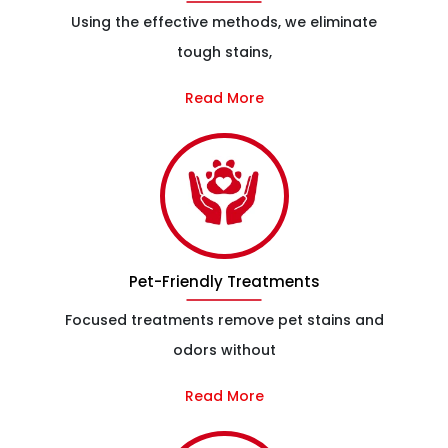
Using the effective methods, we eliminate
tough stains,
Read More
Pet-Friendly Treatments
Focused treatments remove pet stains and
odors without
Read More