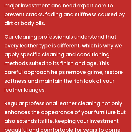
major investment and need expert care to
prevent cracks, fading and stiffness caused by
dirt or body oils.
Our cleaning professionals understand that
every leather type is different, which is why we
apply specific cleaning and conditioning
methods suited to its finish and age. This
careful approach helps remove grime, restore
softness and maintain the rich look of your
leather lounges.
Regular professional leather cleaning not only
enhances the appearance of your furniture but
also extends its life, keeping your investment
beautiful and comfortable for years to come.