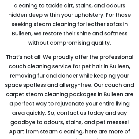
cleaning to tackle dirt, stains, and odours
hidden deep within your upholstery. For those
seeking steam cleaning for leather sofas in
Bulleen, we restore their shine and softness
without compromising quality.
That’s not all! We proudly offer the professional
couch cleaning service for pet hair in Bulleen,
removing fur and dander while keeping your
space spotless and allergy-free. Our couch and
carpet steam cleaning packages in Bulleen are
a perfect way to rejuvenate your entire living
area quickly. So, contact us today and say
goodbye to odours, stains, and pet messes!
Apart from steam cleaning, here are more of