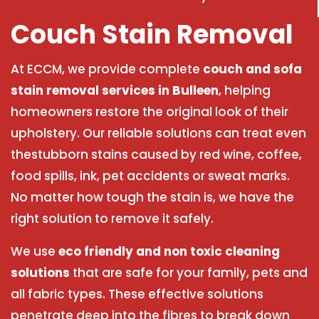
Couch Stain Removal
At ECCM, we provide complete
couch and sofa
stain removal services in Bulleen
, helping
homeowners restore the original look of their
upholstery. Our reliable solutions can treat even
thestubborn stains caused by red wine, coffee,
food spills, ink, pet accidents or sweat marks.
No matter how tough the stain is, we have the
right solution to remove it safely.
We use
eco friendly and non toxic cleaning
solutions
that are safe for your family, pets and
all fabric types. These effective solutions
penetrate deep into the fibres to break down