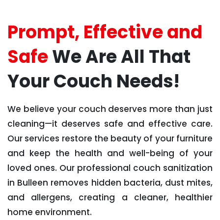
Prompt, Effective and
Safe
We Are All That
Your Couch Needs!
We believe your couch deserves more than just
cleaning—it deserves safe and effective care.
Our services restore the beauty of your furniture
and keep the health and well-being of your
loved ones. Our professional couch sanitization
in Bulleen removes hidden bacteria, dust mites,
and allergens, creating a cleaner, healthier
home environment.