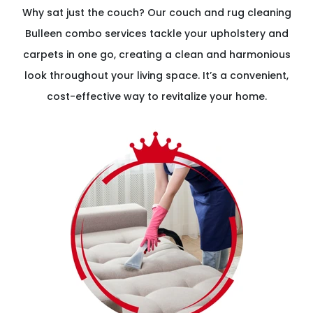
Why sat just the couch? Our couch and rug cleaning
Bulleen combo services tackle your upholstery and
carpets in one go, creating a clean and harmonious
look throughout your living space. It’s a convenient,
cost-effective way to revitalize your home.