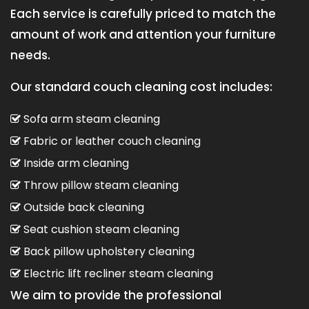
Each service is carefully priced to match the
amount of work and attention your furniture
needs.
Our standard couch cleaning cost includes:
Sofa arm steam cleaning
Fabric or leather couch cleaning
Inside arm cleaning
Throw pillow steam cleaning
Outside back cleaning
Seat cushion steam cleaning
Back pillow upholstery cleaning
Electric lift recliner steam cleaning
We aim to provide the professional