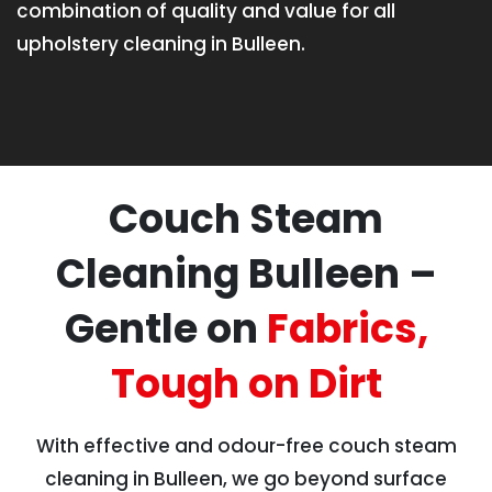
combination of quality and value for all
upholstery cleaning in Bulleen.
Couch Steam
Cleaning Bulleen –
Gentle on
Fabrics,
Tough on Dirt
With effective and odour-free couch steam
cleaning in Bulleen, we go beyond surface