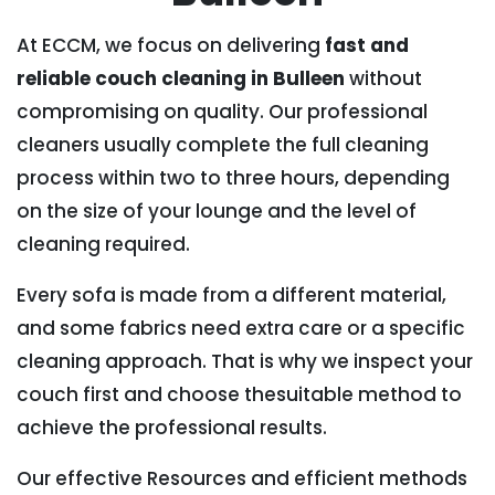
At ECCM, we focus on delivering
fast and
reliable couch cleaning in Bulleen
without
compromising on quality. Our professional
cleaners usually complete the full cleaning
process within two to three hours, depending
on the size of your lounge and the level of
cleaning required.
Every sofa is made from a different material,
and some fabrics need extra care or a specific
cleaning approach. That is why we inspect your
couch first and choose thesuitable method to
achieve the professional results.
Our effective Resources and efficient methods