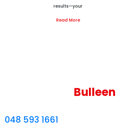
results—your
Read More
Reliable and Couch
Cleaning
Bulleen
Sofa Cleaning Bulleen – Call
048 593 1661
for
theprofessional couch and