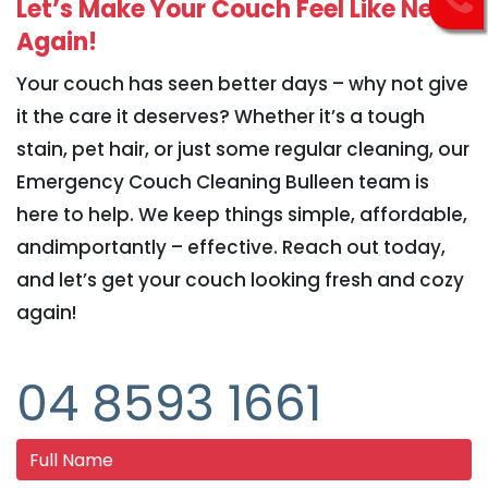
Let’s Make Your Couch Feel Like New
Again!
Your couch has seen better days – why not give
it the care it deserves? Whether it’s a tough
stain, pet hair, or just some regular cleaning, our
Emergency Couch Cleaning Bulleen team is
here to help. We keep things simple, affordable,
andimportantly – effective. Reach out today,
and let’s get your couch looking fresh and cozy
again!
04 8593 1661