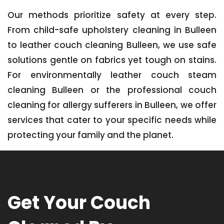
Our methods prioritize safety at every step.
From child-safe upholstery cleaning in Bulleen
to leather couch cleaning Bulleen, we use safe
solutions gentle on fabrics yet tough on stains.
For environmentally leather couch steam
cleaning Bulleen or the professional couch
cleaning for allergy sufferers in Bulleen, we offer
services that cater to your specific needs while
protecting your family and the planet.
Get Your Couch