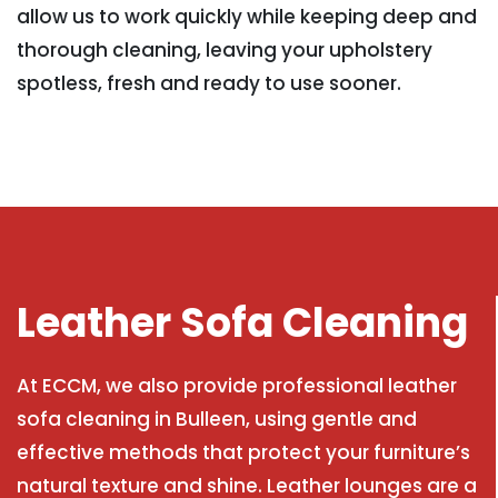
allow us to work quickly while keeping deep and
thorough cleaning, leaving your upholstery
spotless, fresh and ready to use sooner.
Leather Sofa Cleaning
At ECCM, we also provide professional leather
sofa cleaning in Bulleen, using gentle and
effective methods that protect your furniture’s
natural texture and shine. Leather lounges are a