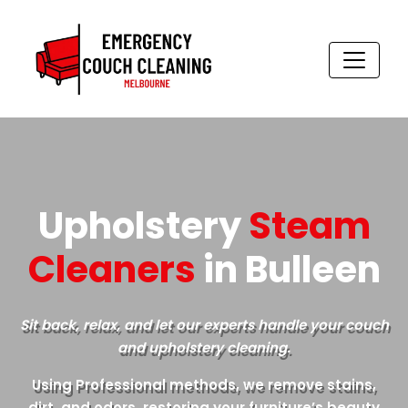
Skip
to
content
Upholstery
Steam
Cleaners
in Bulleen
Sit back, relax, and let our experts handle your couch
and upholstery cleaning.
Using Professional methods, we remove stains,
dirt, and odors, restoring your furniture’s beauty