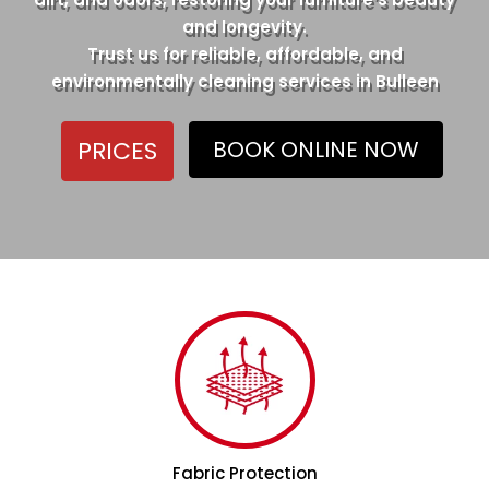
and longevity.
Trust us for reliable, affordable, and
environmentally cleaning services in Bulleen
PRICES
BOOK ONLINE NOW
Fabric Protection