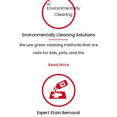
Environmentally Cleaning Solutions
We use green cleaning methods that are
safe for kids, pets, and the
Read More
Expert Stain Removal