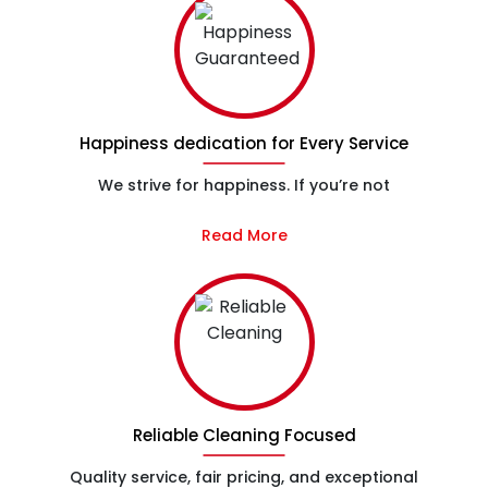
Happiness dedication for Every Service
We strive for happiness. If you’re not
Read More
Reliable Cleaning Focused
Quality service, fair pricing, and exceptional