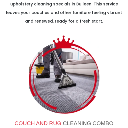
upholstery cleaning specials in Bulleen! This service
leaves your couches and other furniture feeling vibrant
and renewed, ready for a fresh start.
COUCH AND RUG
CLEANING COMBO