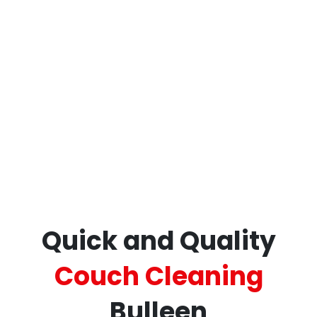
Restore your furniture’s beauty and comfort
today with
ECCM – your trusted professional
sofa and couch cleaning professionals in
Bulleen.
Quick and Quality
Couch Cleaning
Bulleen