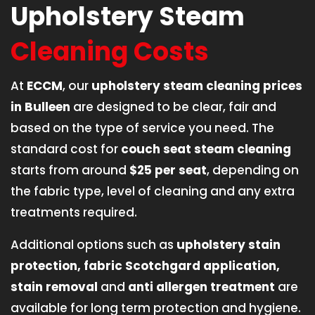
Upholstery Steam
Cleaning Costs
At
ECCM
, our
upholstery steam cleaning prices
in Bulleen
are designed to be clear, fair and
based on the type of service you need. The
standard cost for
couch seat steam cleaning
starts from around
$25 per seat
, depending on
the fabric type, level of cleaning and any extra
treatments required.
Additional options such as
upholstery stain
protection, fabric Scotchgard application,
stain removal
and
anti allergen treatment
are
available for long term protection and hygiene.