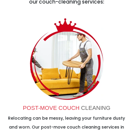
our couch-cleaning services:
POST-MOVE COUCH
CLEANING
Relocating can be messy, leaving your furniture dusty
and worn. Our post-move couch cleaning services in