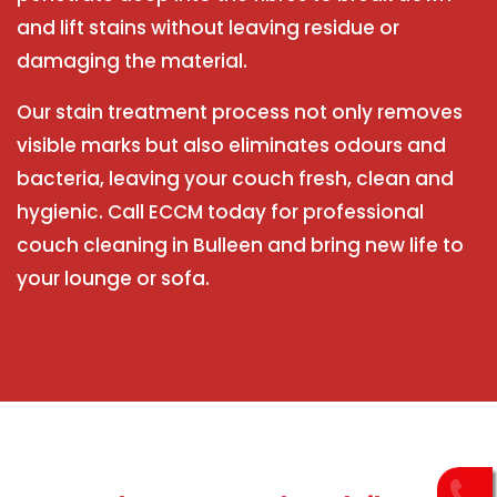
and lift stains without leaving residue or
damaging the material.
Our stain treatment process not only removes
visible marks but also eliminates odours and
bacteria, leaving your couch fresh, clean and
hygienic. Call ECCM today for professional
couch cleaning in Bulleen and bring new life to
your lounge or sofa.