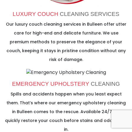
LUXURY COUCH
CLEANING SERVICES
Our luxury couch cleaning services in Bulleen offer utter
care for high-end and delicate furniture. We use
premium methods to preserve the elegance of your
couch, keeping it stays in pristine condition without any
risk of damage.
EMERGENCY UPHOLSTERY
CLEANING
Spills and accidents happen when you least expect
them. That’s where our emergency upholstery cleaning
in Bulleen comes to the rescue. Available 24/7, we
quickly restore your couch before stains and odours set
in.